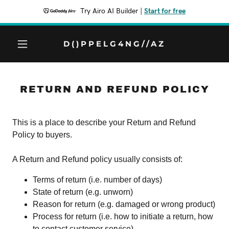
Try Airo AI Builder
|
Start for free
D()PPELG4NG//AZ
RETURN AND REFUND POLICY
This is a place to describe your Return and Refund
Policy to buyers.
A Return and Refund policy usually consists of:
Terms of return (i.e. number of days)
State of return (e.g. unworn)
Reason for return (e.g. damaged or wrong product)
Process for return (i.e. how to initiate a return, how
to contact customer service)