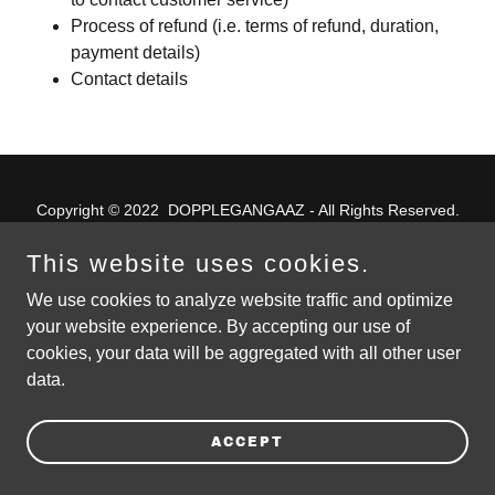
Process of refund (i.e. terms of refund, duration,
payment details)
Contact details
Copyright © 2022 DOPPLEGANGAAZ - All Rights Reserved.
This website uses cookies.
4/6/2021 – first tile placement
We use cookies to analyze website traffic and optimize
PRIVACY POLICY
your website experience. By accepting our use of
TERMS AND CONDITIONS
cookies, your data will be aggregated with all other user
data.
ACCEPT